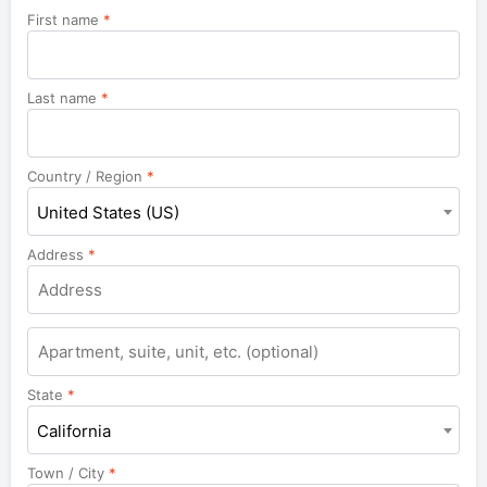
First name
*
Last name
*
Country / Region
*
United States (US)
Address
*
Apartment,
suite,
unit,
State
*
etc.
California
Town / City
*