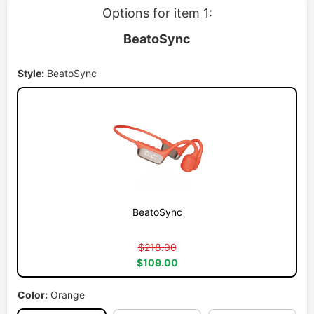
Options for item 1:
BeatoSync
Style:
BeatoSync
BeatoSync
$218.00
$109.00
Color:
Orange