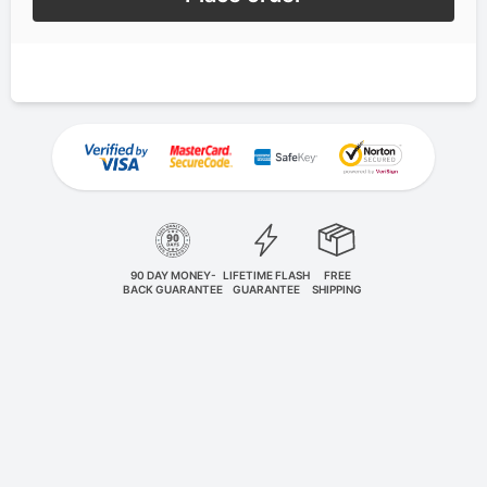
90 DAY MONEY-
LIFETIME FLASH
FREE
BACK GUARANTEE
GUARANTEE
SHIPPING