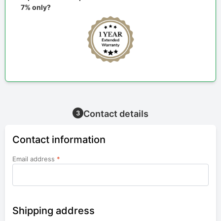
7% only?
Contact details
3
Contact information
Email address
*
Shipping address