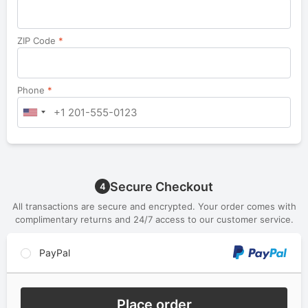
ZIP Code
*
Phone
*
Secure Checkout
4
All transactions are secure and encrypted. Your order comes with
complimentary returns and 24/7 access to our customer service.
PayPal
Place order