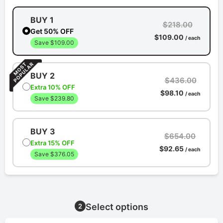
BUY 1
$218.00
Get 50% OFF
$109.00
/ each
Save $109.00
BUY 2
$436.00
Extra 10% OFF
$98.10
/ each
Save $239.80
BUY 3
$654.00
Extra 15% OFF
$92.65
/ each
Save $376.05
Select options
2