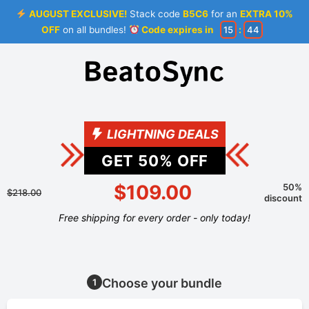
AUGUST EXCLUSIVE!
Stack code
B5C6
for an
EXTRA 10%
OFF
on all bundles!
Code expires in
15
:
44
LIGHTNING DEALS
GET
50
% OFF
$109.00
50%
$218.00
discount
Free shipping for every order - only today!
Choose your bundle
1