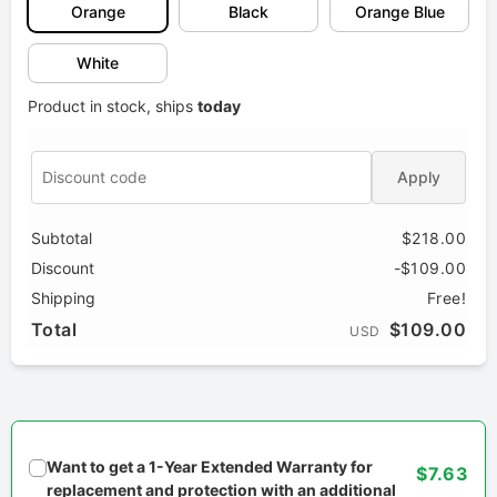
Orange
Black
Orange Blue
White
Product in stock, ships
today
Apply
Subtotal
$218.00
Discount
-$109.00
Shipping
Free!
Total
$109.00
USD
Want to get a 1-Year Extended Warranty for
$7.63
replacement and protection with an additional