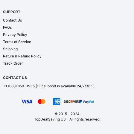
SUPPORT
Contact Us
FAQs
Privacy Policy
Terms of Service
Shipping
Return & Refund Policy
Track Order
CONTACT US
+1 (888) 859-0935
(Our support is available 24/7/365.)
© 2015 - 2024
TopDealSaving US - All rights reserved.