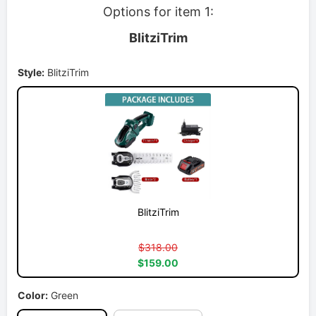
Options for item 1:
BlitziTrim
Style:
BlitziTrim
BlitziTrim
$318.00
$159.00
Color:
Green