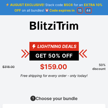
AUGUST EXCLUSIVE!
Stack code
B5C6
for an
EXTRA 10%
OFF
on all bundles!
Code expires in
15
:
44
LIGHTNING DEALS
GET
50
% OFF
$159.00
50%
$318.00
discount
Free shipping for every order - only today!
Choose your bundle
1