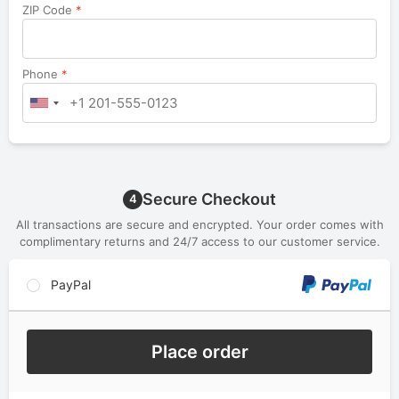
ZIP Code
*
Phone
*
Secure Checkout
4
All transactions are secure and encrypted. Your order comes with
complimentary returns and 24/7 access to our customer service.
PayPal
Place order