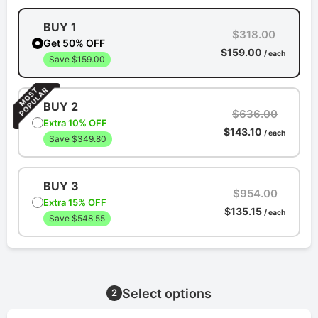
BUY 1
$318.00
Get 50% OFF
$159.00
/ each
Save $159.00
BUY 2
$636.00
Extra 10% OFF
$143.10
/ each
Save $349.80
BUY 3
$954.00
Extra 15% OFF
$135.15
/ each
Save $548.55
Select options
2