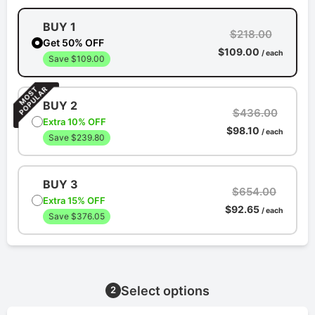
BUY 1
$218.00
Get 50% OFF
$109.00
/ each
Save $109.00
BUY 2
$436.00
Extra 10% OFF
$98.10
/ each
Save $239.80
BUY 3
$654.00
Extra 15% OFF
$92.65
/ each
Save $376.05
Select options
2