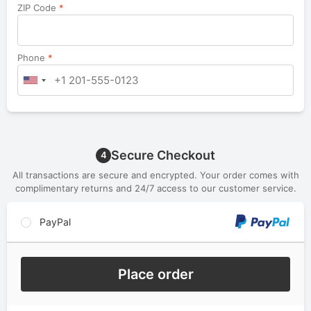
ZIP Code
*
Phone
*
Secure Checkout
4
All transactions are secure and encrypted. Your order comes with
complimentary returns and 24/7 access to our customer service.
PayPal
Place order