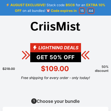
AUGUST EXCLUSIVE!
Stack code
B5C6
for an
EXTRA 10%
OFF
on all bundles!
Code expires in
15
:
44
LIGHTNING DEALS
GET
50
% OFF
$109.00
50%
$218.00
discount
Free shipping for every order - only today!
Choose your bundle
1