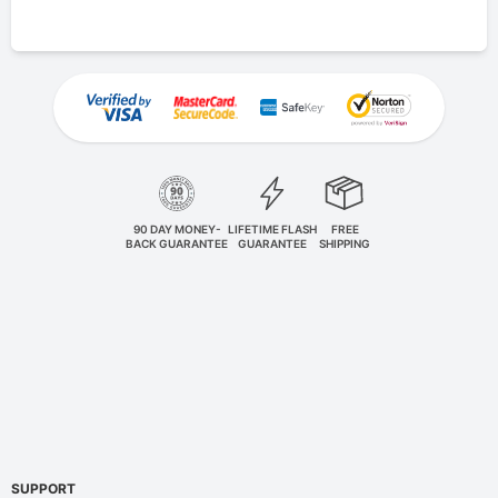
90 DAY MONEY-
LIFETIME FLASH
FREE
BACK GUARANTEE
GUARANTEE
SHIPPING
SUPPORT