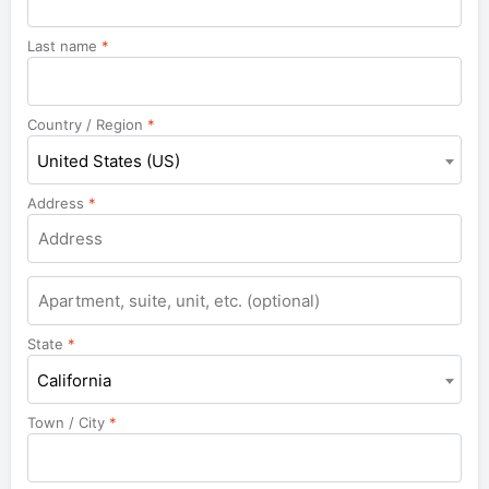
Last name
*
Country / Region
*
United States (US)
Address
*
Apartment,
suite,
unit,
State
*
etc.
California
Town / City
*