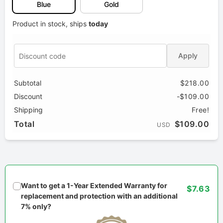
Blue
Gold
Product in stock, ships
today
Apply
Subtotal
$218.00
Discount
-$109.00
Shipping
Free!
Total
$109.00
USD
Want to get a 1-Year Extended Warranty for
$7.63
replacement and protection with an additional
7% only?