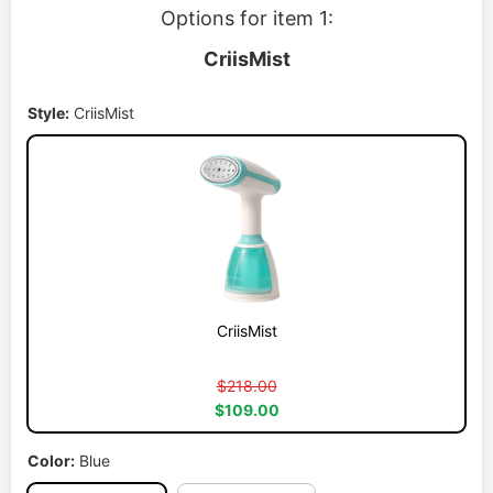
Options for item 1:
CriisMist
Style:
CriisMist
CriisMist
$218.00
$109.00
Color:
Blue