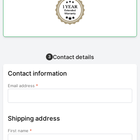
Contact details
3
Contact information
Email address
*
Shipping address
First name
*