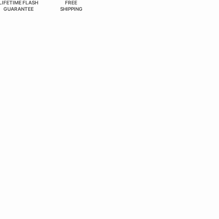
LIFETIME FLASH
FREE
GUARANTEE
SHIPPING