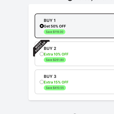
BUY 1
Get 50% OFF
Save $119.00
BUY 2
Extra 10% OFF
Save $261.80
BUY 3
Extra 15% OFF
Save $410.55