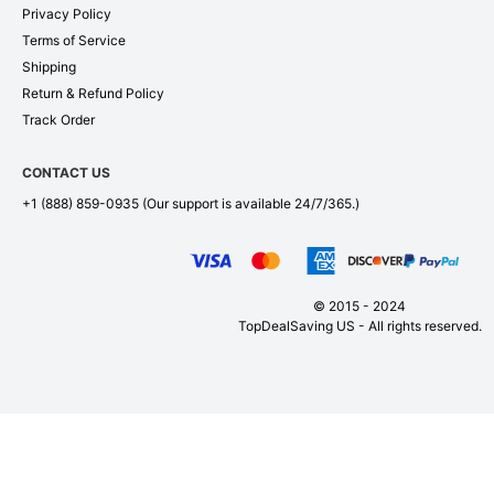
Privacy Policy
Terms of Service
Shipping
Return & Refund Policy
Track Order
CONTACT US
+1 (888) 859-0935
(Our support is available 24/7/365.)
© 2015 - 2024
TopDealSaving US - All rights reserved.