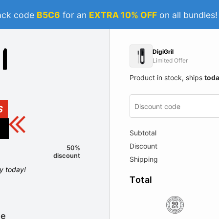
ack code
B5C6
for an
EXTRA 10% OFF
on all bundles
DigiGril
Limited Offer
Product in stock, ships
tod
S
Subtotal
Discount
50%
discount
Shipping
ly today!
Total
le