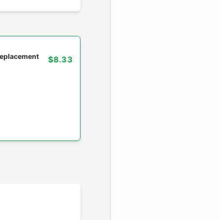
 replacement
$8.33