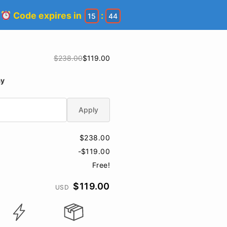
!
Code expires in
:
15
44
$238.00
$119.00
ay
Apply
$238.00
-$119.00
Free!
$119.00
USD