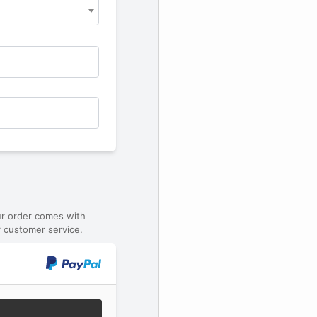
ur order comes with
 customer service.