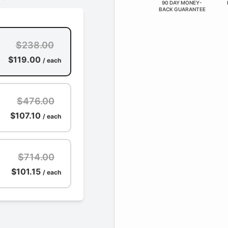
90 DAY MONEY-
BACK GUARANTEE
$238.00
$119.00
/ each
$476.00
$107.10
/ each
$714.00
$101.15
/ each