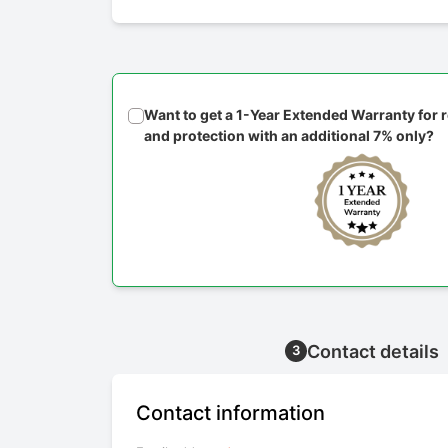
Want to get a 1-Year Extended Warranty for
and protection with an additional 7% only?
Contact details
3
Contact information