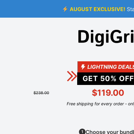
AUGUST EXCLUSIVE!
St
LIGHTNING DEAL
GET
50
% OFF
$119.00
$238.00
Free shipping for every order - on
Choose your bund
1