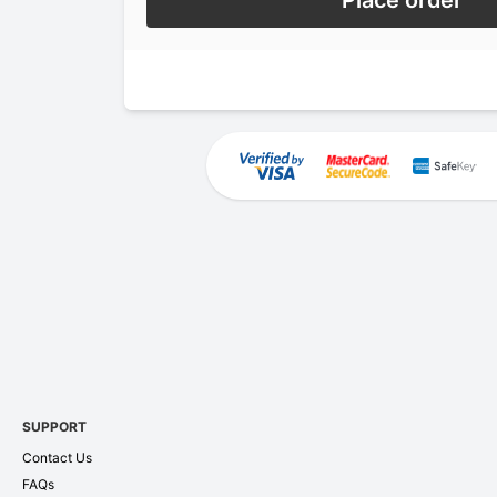
Place order
SUPPORT
Contact Us
FAQs