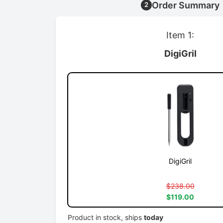
Order Summary
2
Item 1:
DigiGril
DigiGril
$238.00
$119.00
Product in stock, ships
today