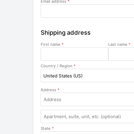
Email address
*
Shipping address
First name
*
Last name
*
Country / Region
*
United States (US)
Address
*
Apartment,
suite,
unit,
State
*
etc.