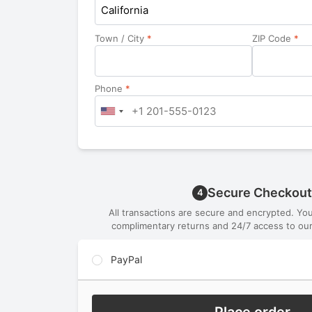
California
Town / City
*
ZIP Code
*
Phone
*
Secure Checkout
4
All transactions are secure and encrypted. Yo
complimentary returns and 24/7 access to our
PayPal