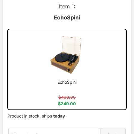
Item 1:
EchoSpini
EchoSpini
$498.00
$249.00
Product in stock, ships
today