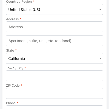
Country / Region
*
United States (US)
Address
*
Apartment,
suite,
unit,
State
*
etc.
California
Town / City
*
ZIP Code
*
Phone
*