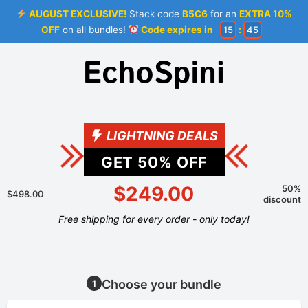
AUGUST EXCLUSIVE!
Stack code
B5C6
for an
EXTRA 10%
OFF
on all bundles!
Code expires in
15
:
44
LIGHTNING DEALS
GET
50
% OFF
$249.00
50%
$498.00
discount
Free shipping for every order - only today!
Choose your bundle
1