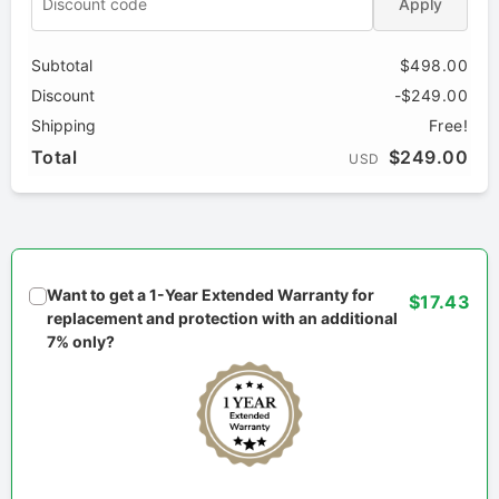
Apply
Subtotal
$498.00
Discount
-$249.00
Shipping
Free!
Total
$249.00
USD
Want to get a 1-Year Extended Warranty for
$17.43
replacement and protection with an additional
7% only?