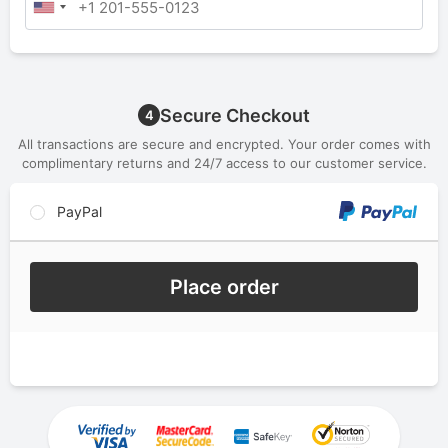
Secure Checkout
4
All transactions are secure and encrypted. Your order comes with
complimentary returns and 24/7 access to our customer service.
PayPal
Place order