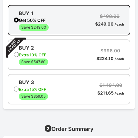
BUY 1
$498.00
Get 50% OFF
$249.00
/ each
Save $249.00
BUY 2
$996.00
Extra 10% OFF
$224.10
/ each
Save $547.80
BUY 3
$1,494.00
Extra 15% OFF
$211.65
/ each
Save $859.05
Order Summary
2