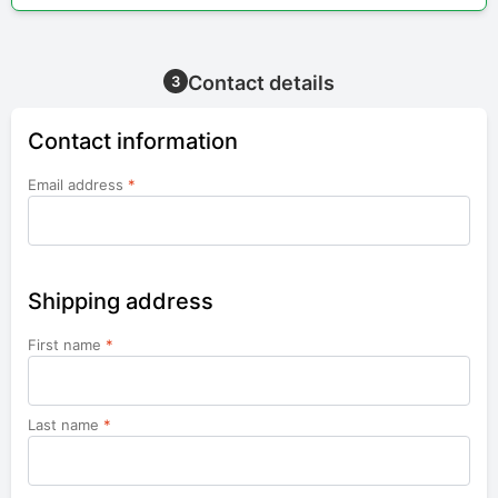
Contact details
3
Contact information
Email address
*
Shipping address
First name
*
Last name
*