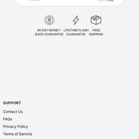
90 DAY MONEY-
LIFETIME FLASH
FREE
BACK GUARANTEE
GUARANTEE
SHIPPING
SUPPORT
Contact Us
FAQs
Privacy Policy
Terms of Service