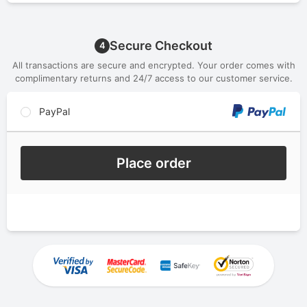
Secure Checkout
4
All transactions are secure and encrypted. Your order comes with
complimentary returns and 24/7 access to our customer service.
PayPal
Place order