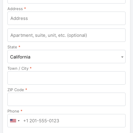
Address
*
Apartment,
suite,
unit,
State
*
etc.
California
Town / City
*
ZIP Code
*
Phone
*