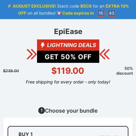
AUGUST EXCLUSIVE!
Stack code
B5C6
for an
EXTRA 10%
OFF
on all bundles!
Code expires in
15
:
43
EpiEase
LIGHTNING DEALS
GET
50
% OFF
$119.00
50%
$238.00
discount
Free shipping for every order - only today!
Choose your bundle
1
BUY 1