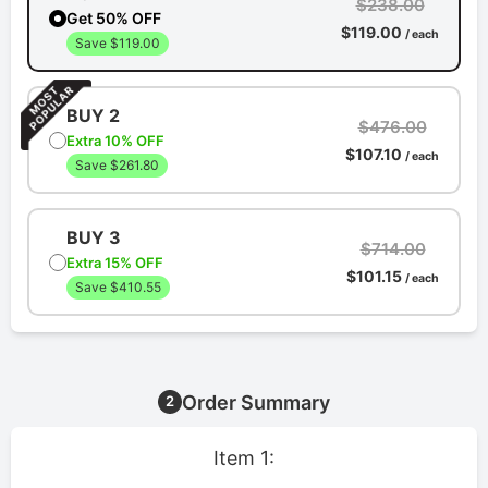
$238.00
Get 50% OFF
$119.00
/ each
Save $119.00
BUY 2
$476.00
Extra 10% OFF
$107.10
/ each
Save $261.80
BUY 3
$714.00
Extra 15% OFF
$101.15
/ each
Save $410.55
Order Summary
2
Item 1: