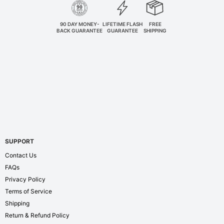
90 DAY MONEY-
LIFETIME FLASH
FREE
BACK GUARANTEE
GUARANTEE
SHIPPING
SUPPORT
Contact Us
FAQs
Privacy Policy
Terms of Service
Shipping
Return & Refund Policy