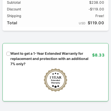
Subtotal
$238.00
Discount
-$119.00
Shipping
Free!
Total
$119.00
USD
Want to get a 1-Year Extended Warranty for
$8.33
replacement and protection with an additional
7% only?