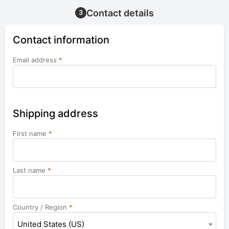
Contact details
3
Contact information
Email address
*
Shipping address
First name
*
Last name
*
Country / Region
*
United States (US)