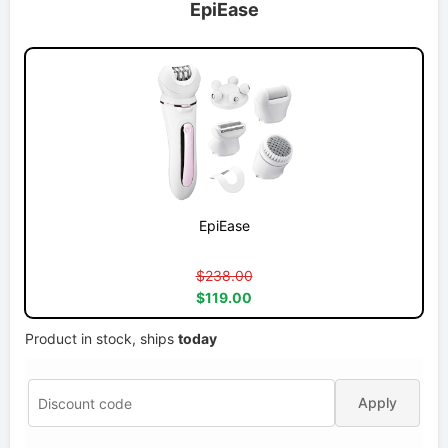
EpiEase
EpiEase
$238.00
$119.00
Product in stock, ships
today
Apply