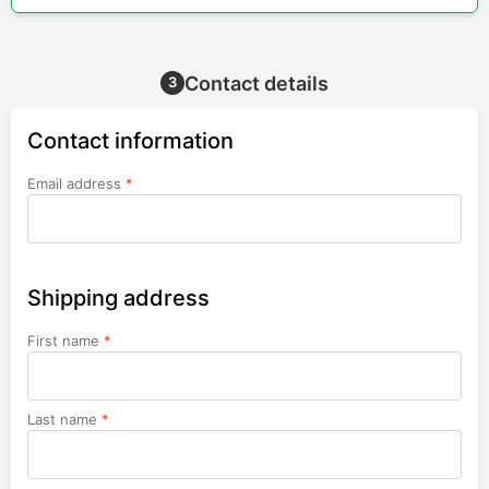
Contact details
3
Contact information
Email address
*
Shipping address
First name
*
Last name
*