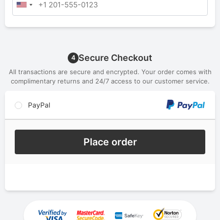
Secure Checkout
4
All transactions are secure and encrypted. Your order comes with
complimentary returns and 24/7 access to our customer service.
PayPal
Place order