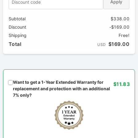
Apply
Subtotal
$338.00
Discount
-$169.00
Shipping
Free!
Total
$169.00
USD
Want to get a 1-Year Extended Warranty for
$11.83
replacement and protection with an additional
7% only?