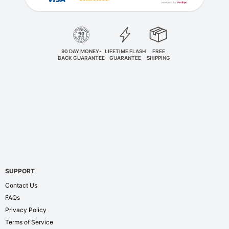
90 DAY MONEY-
LIFETIME FLASH
FREE
BACK GUARANTEE
GUARANTEE
SHIPPING
SUPPORT
Contact Us
FAQs
Privacy Policy
Terms of Service