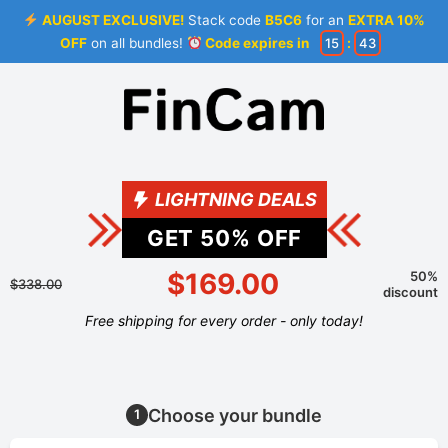
AUGUST EXCLUSIVE!
Stack code
B5C6
for an
EXTRA 10%
OFF
on all bundles!
Code expires in
15
:
43
LIGHTNING DEALS
GET
50
% OFF
$169.00
50%
$338.00
discount
Free shipping for every order - only today!
Choose your bundle
1