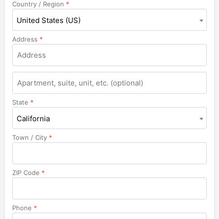
Country / Region
*
United States (US)
Address
*
Apartment,
suite,
unit,
State
*
etc.
California
Town / City
*
ZIP Code
*
Phone
*