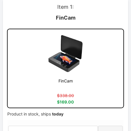
Item 1:
FinCam
FinCam
$338.00
$169.00
Product in stock, ships
today