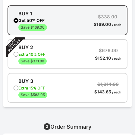
BUY 1
$338.00
Get 50% OFF
$169.00
/ each
Save $169.00
BUY 2
$676.00
Extra 10% OFF
$152.10
/ each
Save $371.80
BUY 3
$1,014.00
Extra 15% OFF
$143.65
/ each
Save $583.05
Order Summary
2