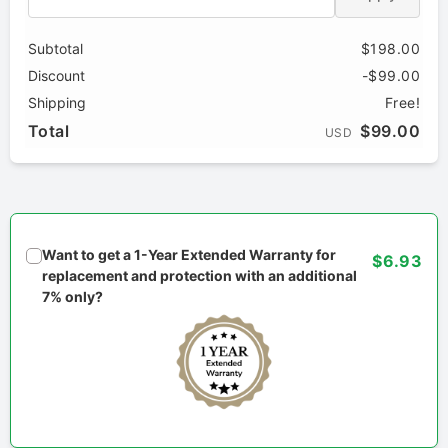
Subtotal
$198.00
Discount
-$99.00
Shipping
Free!
Total
$99.00
USD
Want to get a 1-Year Extended Warranty for
$6.93
replacement and protection with an additional
7% only?