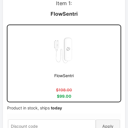
Item 1:
FlowSentri
FlowSentri
$198.00
$99.00
Product in stock, ships
today
Apply