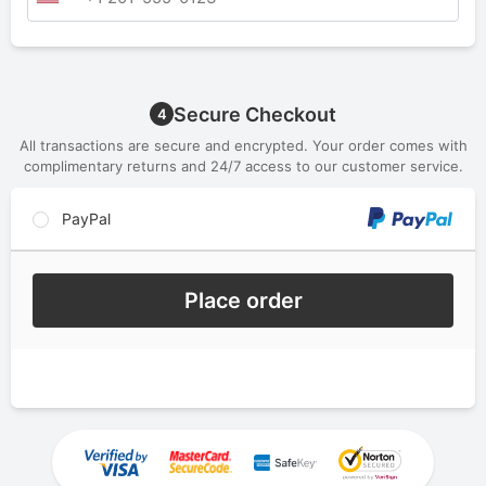
Secure Checkout
4
All transactions are secure and encrypted. Your order comes with
complimentary returns and 24/7 access to our customer service.
PayPal
Place order