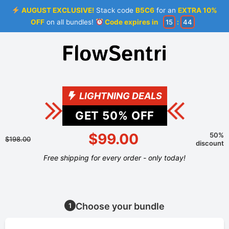
AUGUST EXCLUSIVE!
Stack code
B5C6
for an
EXTRA 10%
OFF
on all bundles!
Code expires in
15
:
44
LIGHTNING DEALS
GET
50
% OFF
$99.00
50%
$198.00
discount
Free shipping for every order - only today!
Choose your bundle
1