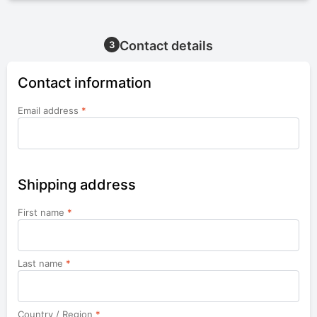
Contact details
3
Contact information
Email address
*
Shipping address
First name
*
Last name
*
Country / Region
*