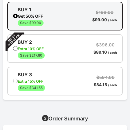
BUY 1
$198.00
Get 50% OFF
$99.00
/ each
Save $99.00
BUY 2
$396.00
Extra 10% OFF
$89.10
/ each
Save $217.80
BUY 3
$594.00
Extra 15% OFF
$84.15
/ each
Save $341.55
Order Summary
2