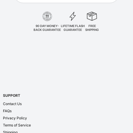
90 DAY MONEY-
LIFETIME FLASH
FREE
BACK GUARANTEE
GUARANTEE
SHIPPING
SUPPORT
Contact Us
FAQs
Privacy Policy
Terms of Service
Shipping