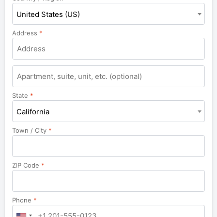
United States (US)
Address
*
Apartment,
suite,
unit,
State
*
etc.
California
Town / City
*
ZIP Code
*
Phone
*