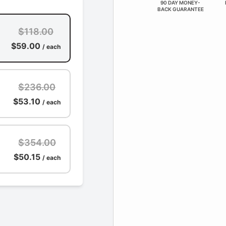
90 DAY MONEY-
BACK GUARANTEE
$118.00
$59.00
/ each
$236.00
$53.10
/ each
$354.00
$50.15
/ each