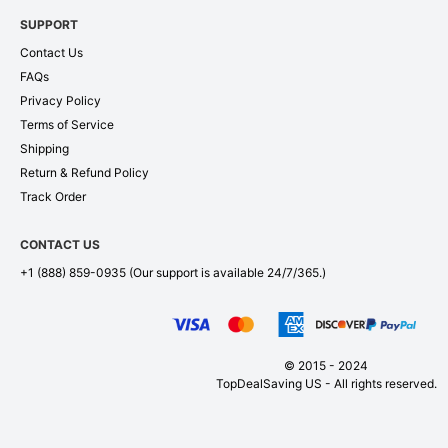
SUPPORT
Contact Us
FAQs
Privacy Policy
Terms of Service
Shipping
Return & Refund Policy
Track Order
CONTACT US
+1 (888) 859-0935
(Our support is available 24/7/365.)
© 2015 - 2024
TopDealSaving US - All rights reserved.