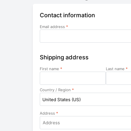
Contact information
Email address
*
Shipping address
First name
*
Last name
*
Country / Region
*
United States (US)
Address
*