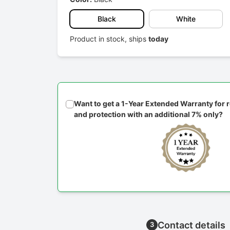
Black
White
Product in stock, ships
today
Want to get a 1-Year Extended Warranty for
and protection with an additional 7% only?
Contact details
3