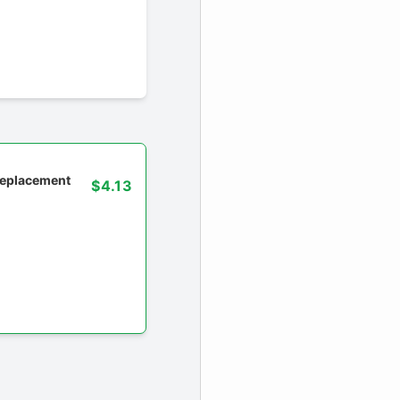
 replacement
$4.13