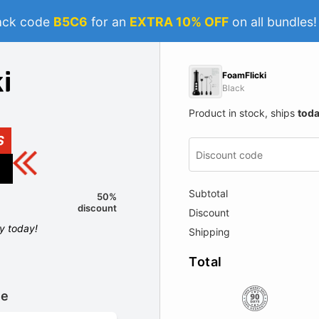
ack code
B5C6
for an
EXTRA 10% OFF
on all bundles
FoamFlicki
Black
Product in stock, ships
tod
S
Subtotal
50%
discount
Discount
ly today!
Shipping
Total
le