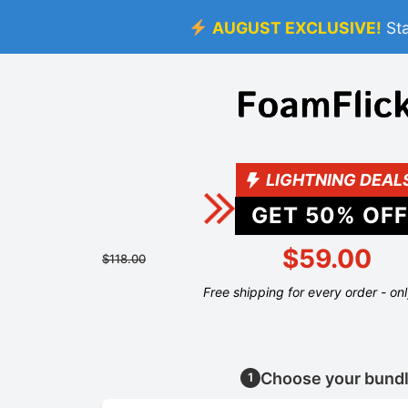
AUGUST EXCLUSIVE!
St
LIGHTNING DEAL
GET
50
% OFF
$59.00
$118.00
Free shipping for every order - on
Choose your bund
1