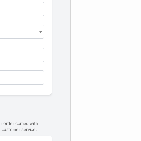
ur order comes with
 customer service.