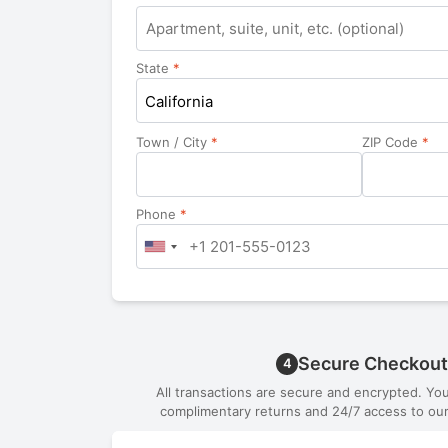
Apartment,
suite,
unit,
State
*
etc.
California
Town / City
*
ZIP Code
*
Phone
*
Secure Checkout
4
All transactions are secure and encrypted. Yo
complimentary returns and 24/7 access to our