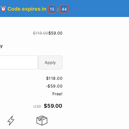
!
Code expires in
:
15
44
$118.00
$59.00
ay
Apply
$118.00
-$59.00
Free!
$59.00
USD