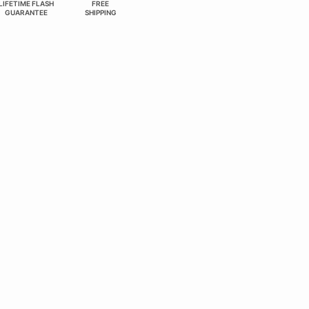
LIFETIME FLASH
FREE
GUARANTEE
SHIPPING