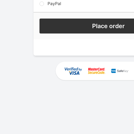
PayPal
Place order