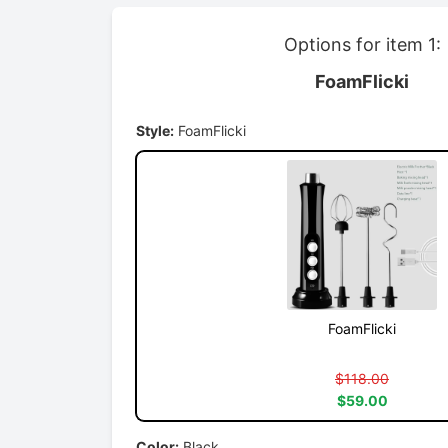
Options for item 1:
FoamFlicki
Style:
FoamFlicki
FoamFlicki
$118.00
$59.00
Color:
Black