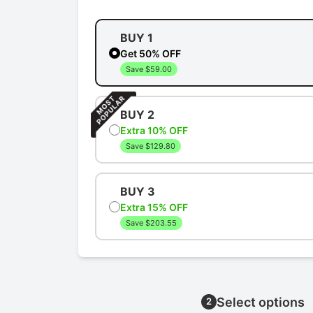
BUY 1
Get 50% OFF
Save $59.00
BUY 2
Extra 10% OFF
Save $129.80
BUY 3
Extra 15% OFF
Save $203.55
Select options
2