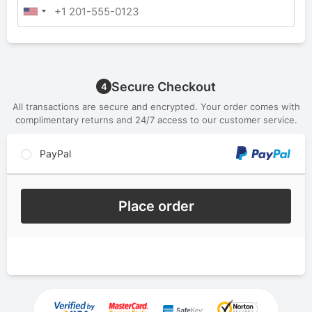
Secure Checkout
4
All transactions are secure and encrypted. Your order comes with
complimentary returns and 24/7 access to our customer service.
PayPal
Place order