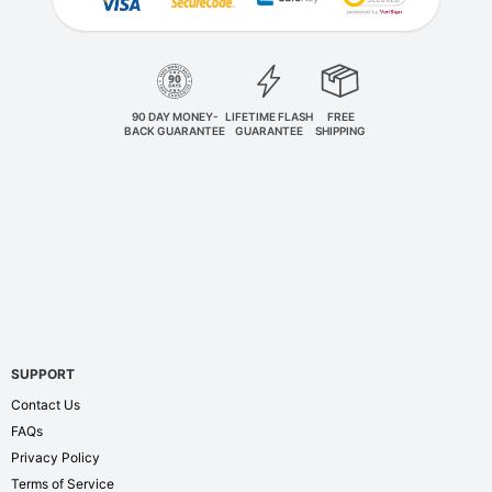
90 DAY MONEY-
LIFETIME FLASH
FREE
BACK GUARANTEE
GUARANTEE
SHIPPING
SUPPORT
Contact Us
FAQs
Privacy Policy
Terms of Service