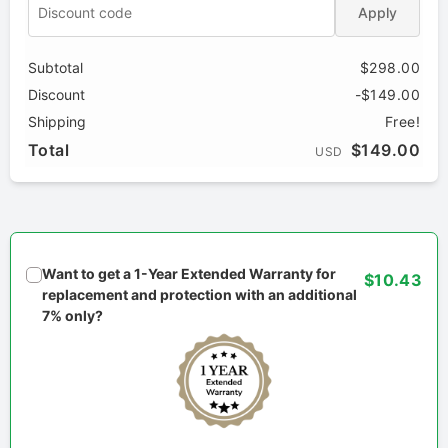
Apply
Subtotal
$298.00
Discount
-$149.00
Shipping
Free!
Total
$149.00
USD
Want to get a 1-Year Extended Warranty for
$10.43
replacement and protection with an additional
7% only?