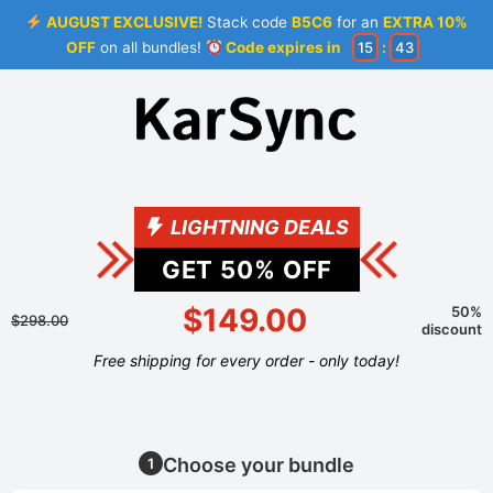
AUGUST EXCLUSIVE!
Stack code
B5C6
for an
EXTRA 10%
OFF
on all bundles!
Code expires in
15
:
43
LIGHTNING DEALS
GET
50
% OFF
$149.00
50%
$298.00
discount
Free shipping for every order - only today!
Choose your bundle
1