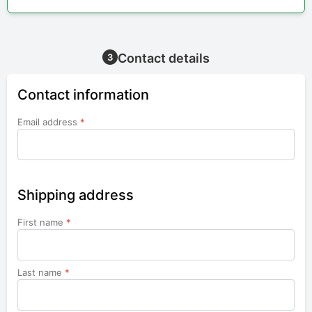
Contact details
3
Contact information
Email address
*
Shipping address
First name
*
Last name
*