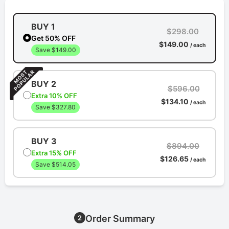
BUY 1
$298.00
Get 50% OFF
$149.00
/ each
Save $149.00
BUY 2
$596.00
Extra 10% OFF
$134.10
/ each
Save $327.80
BUY 3
$894.00
Extra 15% OFF
$126.65
/ each
Save $514.05
Order Summary
2