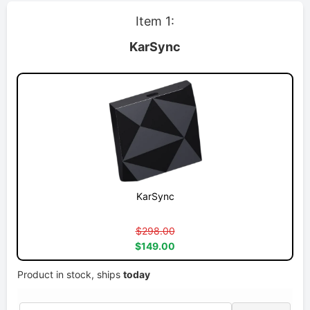
Item 1:
KarSync
KarSync
$298.00
$149.00
Product in stock, ships
today