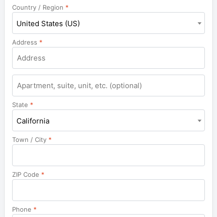
Country / Region
*
United States (US)
Address
*
Apartment,
suite,
unit,
State
*
etc.
California
Town / City
*
ZIP Code
*
Phone
*