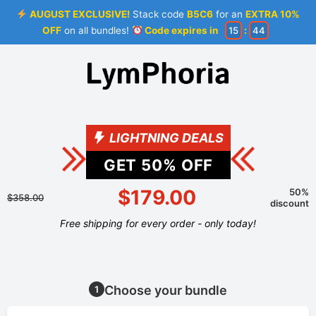
AUGUST EXCLUSIVE!
Stack code
B5C6
for an
EXTRA 10%
OFF
on all bundles!
Code expires in
15
:
44
LIGHTNING DEALS
GET
50
% OFF
$179.00
50%
$358.00
discount
Free shipping for every order - only today!
Choose your bundle
1