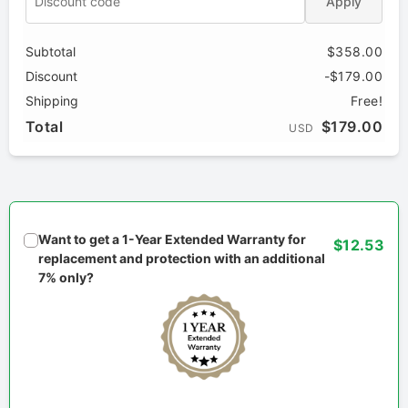
Apply
Subtotal
$358.00
Discount
-$179.00
Shipping
Free!
Total
$179.00
USD
Want to get a 1-Year Extended Warranty for
$12.53
replacement and protection with an additional
7% only?