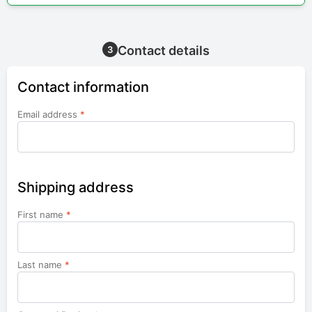
Contact details
3
Contact information
Email address
*
Shipping address
First name
*
Last name
*