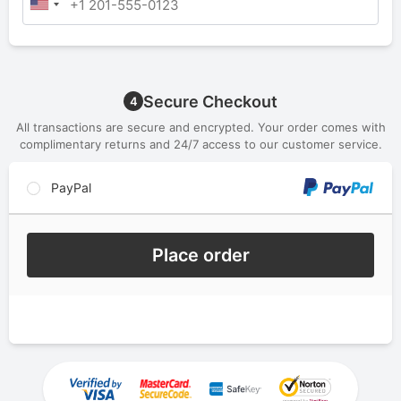
Secure Checkout
4
All transactions are secure and encrypted. Your order comes with
complimentary returns and 24/7 access to our customer service.
PayPal
Place order