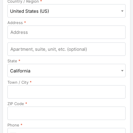
Country / Region
*
United States (US)
Address
*
Apartment,
suite,
unit,
State
*
etc.
California
Town / City
*
ZIP Code
*
Phone
*