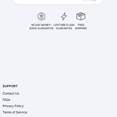
90 DAY MONEY-
LIFETIME FLASH
FREE
BACK GUARANTEE
GUARANTEE
SHIPPING
SUPPORT
Contact Us
FAQs
Privacy Policy
Terms of Service