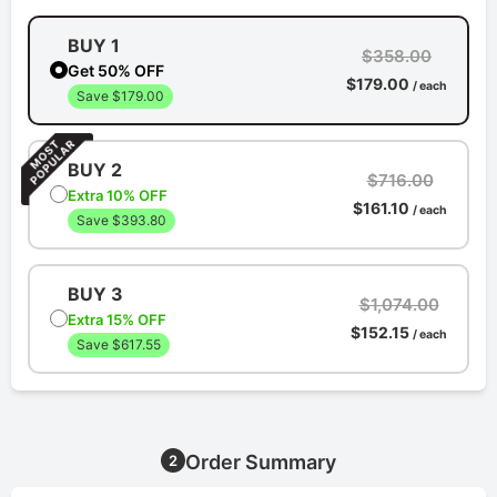
BUY 1
$358.00
Get 50% OFF
$179.00
/ each
Save $179.00
BUY 2
$716.00
Extra 10% OFF
$161.10
/ each
Save $393.80
BUY 3
$1,074.00
Extra 15% OFF
$152.15
/ each
Save $617.55
Order Summary
2