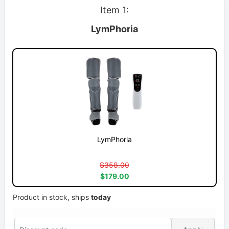
Item 1:
LymPhoria
LymPhoria
$358.00
$179.00
Product in stock, ships
today