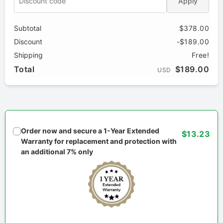
Apply
Subtotal
$378.00
Discount
-$189.00
Shipping
Free!
Total
$189.00
USD
Order now and secure a 1-Year Extended
$13.23
Warranty for replacement and protection with
an additional 7% only