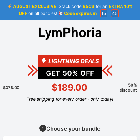
AUGUST EXCLUSIVE!
Stack code
B5C6
for an
EXTRA 10%
OFF
on all bundles!
Code expires in
15
:
44
LIGHTNING DEALS
GET
50
% OFF
$189.00
50%
$378.00
discount
Free shipping for every order - only today!
Choose your bundle
1