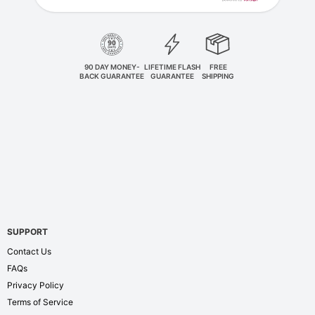
90 DAY MONEY-
LIFETIME FLASH
FREE
BACK GUARANTEE
GUARANTEE
SHIPPING
SUPPORT
Contact Us
FAQs
Privacy Policy
Terms of Service