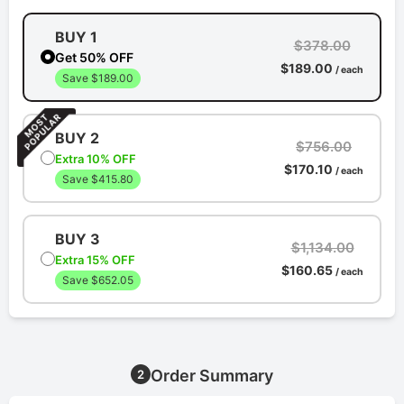
BUY 1
$378.00
Get 50% OFF
$189.00
/ each
Save $189.00
BUY 2
$756.00
Extra 10% OFF
$170.10
/ each
Save $415.80
BUY 3
$1,134.00
Extra 15% OFF
$160.65
/ each
Save $652.05
Order Summary
2