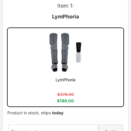
Item 1:
LymPhoria
LymPhoria
$378.00
$189.00
Product in stock, ships
today