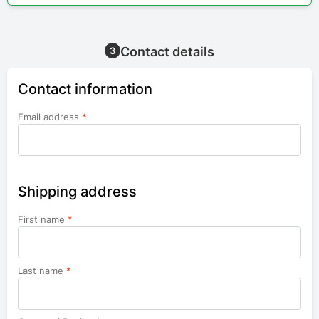
Contact details
3
Contact information
Email address
*
Shipping address
First name
*
Last name
*