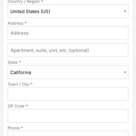
Country / Region
*
United States (US)
Address
*
Apartment,
suite,
unit,
State
*
etc.
California
Town / City
*
ZIP Code
*
Phone
*