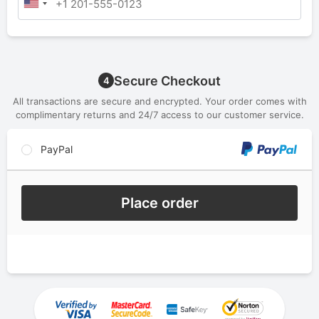
Secure Checkout
4
All transactions are secure and encrypted. Your order comes with
complimentary returns and 24/7 access to our customer service.
PayPal
Place order