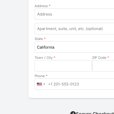
Address
*
Apartment,
suite,
unit,
State
*
etc.
California
Town / City
*
ZIP Code
*
Phone
*
Secure Checkout
4