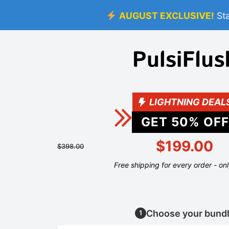
AUGUST EXCLUSIVE!
St
LIGHTNING DEAL
GET
50
% OFF
$199.00
$398.00
Free shipping for every order - on
Choose your bund
1