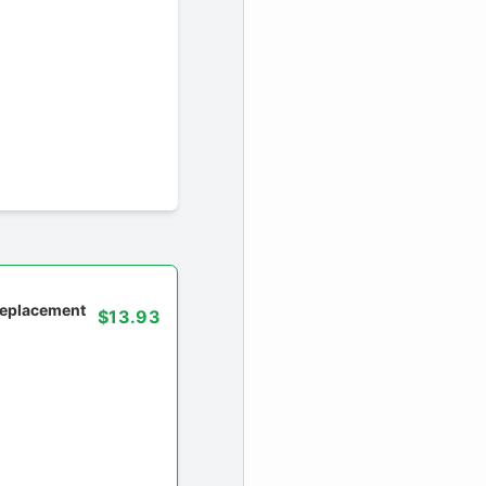
 replacement
$13.93