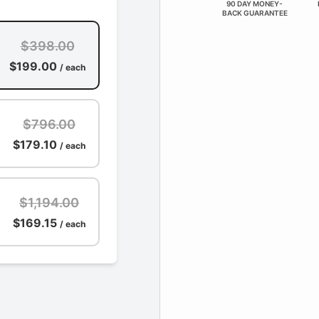
90 DAY MONEY-
BACK GUARANTEE
$398.00
$199.00
/ each
$796.00
$179.10
/ each
$1,194.00
$169.15
/ each