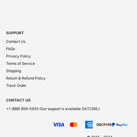
SUPPORT
Contact Us
FAQs
Privacy Policy
Terms of Service
Shipping
Return & Refund Policy
Track Order
CONTACT US
+1 (888) 859-0935
(Our support is available 24/7/365.)