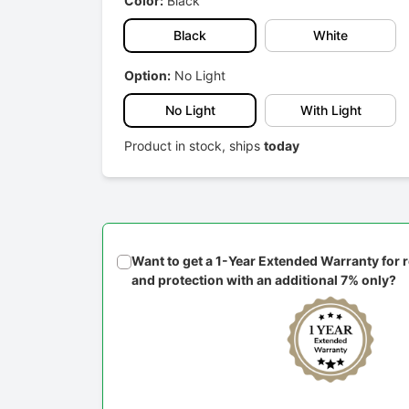
Color:
Black
Black
White
Option:
No Light
No Light
With Light
Product in stock, ships
today
Want to get a 1-Year Extended Warranty for
and protection with an additional 7% only?