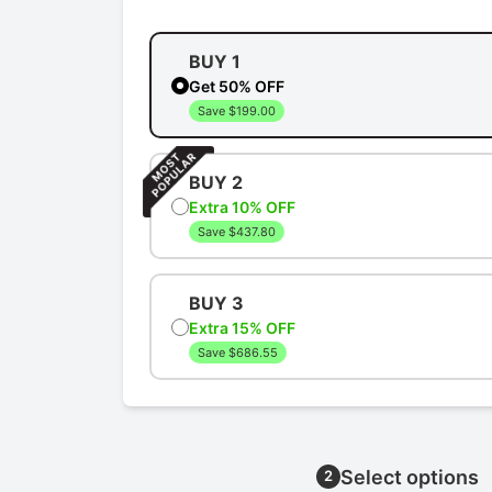
BUY 1
Get 50% OFF
Save $199.00
BUY 2
Extra 10% OFF
Save $437.80
BUY 3
Extra 15% OFF
Save $686.55
Select options
2