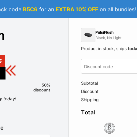
ack code
B5C6
for an
EXTRA 10% OFF
on all bundles
PulsiFlush
Black, No Light
Product in stock, ships
tod
S
Subtotal
50%
discount
Discount
ly today!
Shipping
Total
le