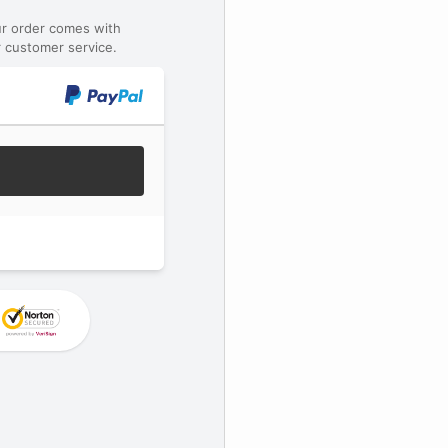
ur order comes with
 customer service.