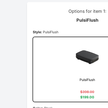
Options for item 1:
PulsiFlush
Style:
PulsiFlush
PulsiFlush
$398.00
$199.00