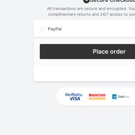
All transactions are secure and encrypted. Yo
complimentary returns and 24/7 access to our
PayPal
Place order