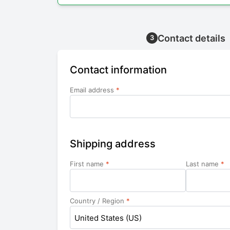
Contact details
3
Contact information
Email address
*
Shipping address
First name
*
Last name
*
Country / Region
*
United States (US)