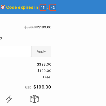
!
Code expires in
:
15
42
$398.00
$199.00
ay
Apply
$398.00
-$199.00
Free!
$199.00
USD