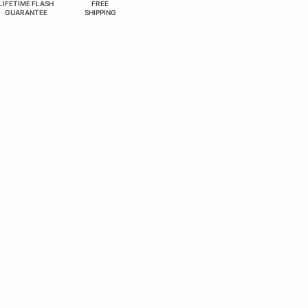
LIFETIME FLASH
FREE
GUARANTEE
SHIPPING