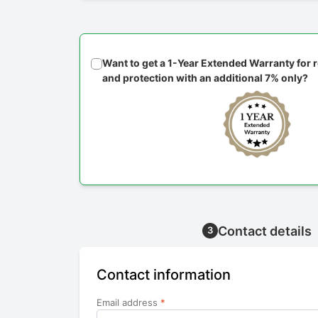
Want to get a 1-Year Extended Warranty for
and protection with an additional 7% only?
Contact details
3
Contact information
Email address
*