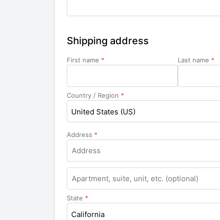
Shipping address
First name
*
Last name
*
Country / Region
*
United States (US)
Address
*
Apartment,
suite,
unit,
State
*
etc.
California