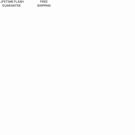
LIFETIME FLASH
FREE
GUARANTEE
SHIPPING