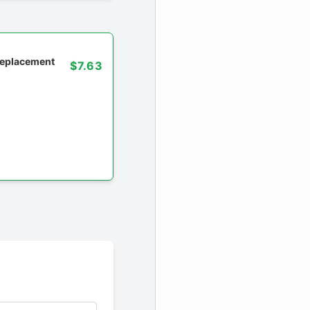
 replacement
$7.63