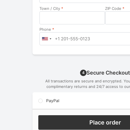
Town / City
*
ZIP Code
*
Phone
*
Secure Checkout
4
All transactions are secure and encrypted. Yo
complimentary returns and 24/7 access to our
PayPal
Place order