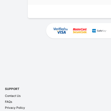
SUPPORT
Contact Us
FAQs
Privacy Policy