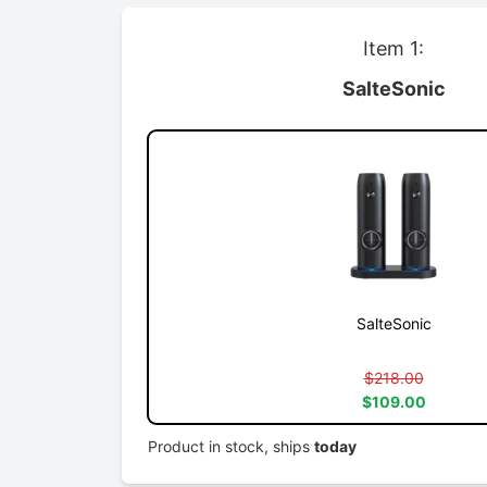
Item 1:
SalteSonic
SalteSonic
$218.00
$109.00
Product in stock, ships
today