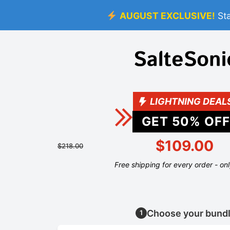
AUGUST EXCLUSIVE!
St
LIGHTNING DEAL
GET
50
% OFF
$109.00
$218.00
Free shipping for every order - on
Choose your bund
1