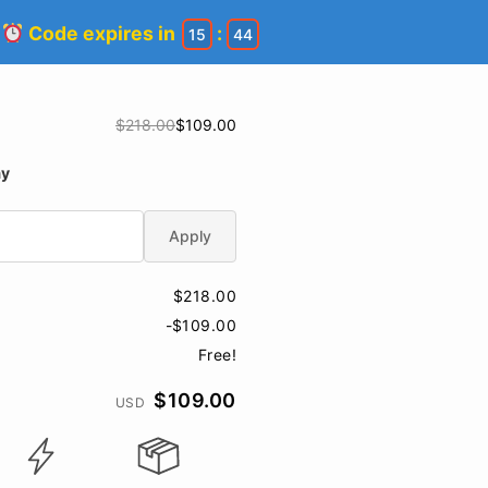
!
Code expires in
:
15
43
$218.00
$109.00
ay
Apply
$218.00
-$109.00
Free!
$109.00
USD