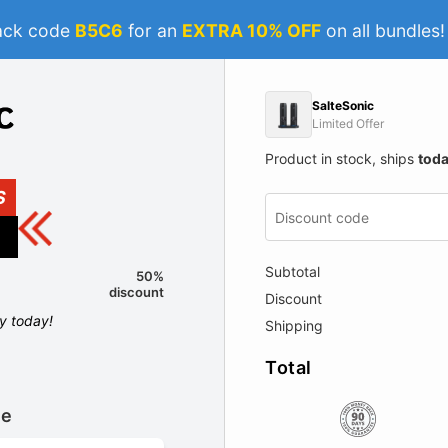
ack code
B5C6
for an
EXTRA 10% OFF
on all bundles
SalteSonic
Limited Offer
Product in stock, ships
tod
S
Subtotal
50%
discount
Discount
ly today!
Shipping
Total
le