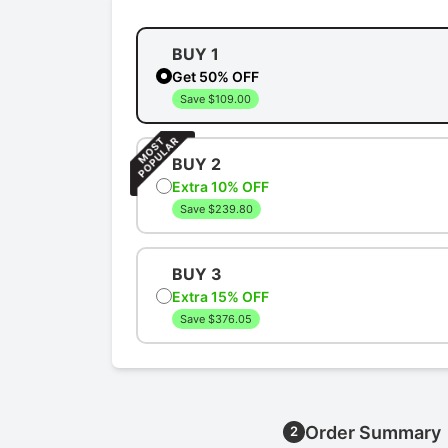
BUY 1
Get 50% OFF
Save $109.00
BUY 2
Extra 10% OFF
Save $239.80
BUY 3
Extra 15% OFF
Save $376.05
Order Summary
2