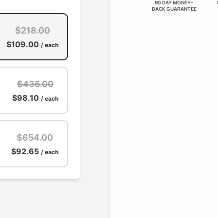
90 DAY MONEY-
BACK GUARANTEE
$218.00
$109.00
/ each
$436.00
$98.10
/ each
$654.00
$92.65
/ each