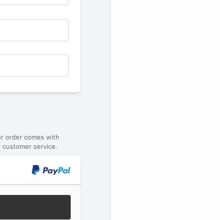
ur order comes with
 customer service.