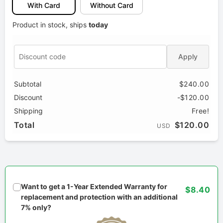
With Card
Without Card
Product in stock, ships
today
Apply
Subtotal
$240.00
Discount
-$120.00
Shipping
Free!
Total
$120.00
USD
Want to get a 1-Year Extended Warranty for
$8.40
replacement and protection with an additional
7% only?