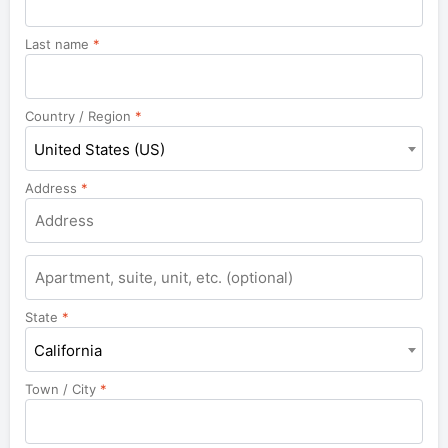
Last name
*
Country / Region
*
United States (US)
Address
*
Apartment,
suite,
unit,
State
*
etc.
California
Town / City
*