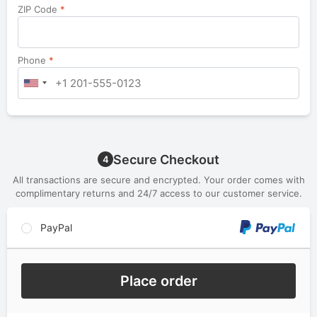
ZIP Code
*
Phone
*
Secure Checkout
4
All transactions are secure and encrypted. Your order comes with
complimentary returns and 24/7 access to our customer service.
PayPal
Place order