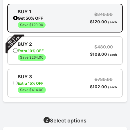
BUY 1
$240.00
Get 50% OFF
$120.00
/ each
Save $120.00
BUY 2
$480.00
Extra 10% OFF
$108.00
/ each
Save $264.00
BUY 3
$720.00
Extra 15% OFF
$102.00
/ each
Save $414.00
Select options
2