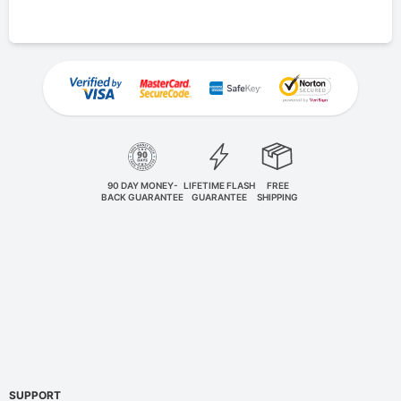
90 DAY MONEY-
LIFETIME FLASH
FREE
BACK GUARANTEE
GUARANTEE
SHIPPING
SUPPORT