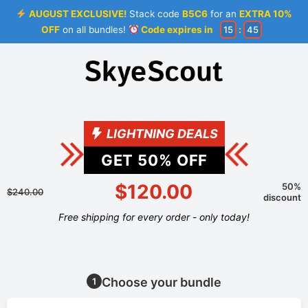
AUGUST EXCLUSIVE!
Stack code
B5C6
for an
EXTRA 10%
OFF
on all bundles!
Code expires in
15
:
44
LIGHTNING DEALS
GET
50
% OFF
$120.00
50%
$240.00
discount
Free shipping for every order - only today!
Choose your bundle
1