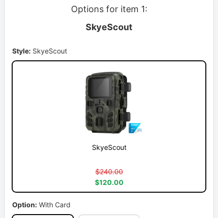
Options for item 1:
SkyeScout
Style:
SkyeScout
SkyeScout
$240.00
$120.00
Option:
With Card