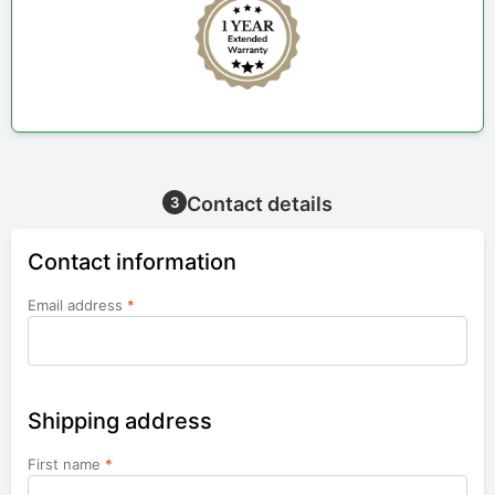
Contact details
3
Contact information
Email address
*
Shipping address
First name
*