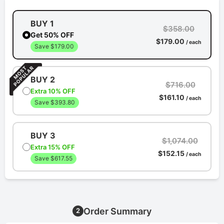
BUY 1
$358.00
Get 50% OFF
$179.00
/ each
Save $179.00
BUY 2
$716.00
Extra 10% OFF
$161.10
/ each
Save $393.80
BUY 3
$1,074.00
Extra 15% OFF
$152.15
/ each
Save $617.55
Order Summary
2