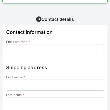
Contact details
3
Contact information
Email address
*
Shipping address
First name
*
Last name
*