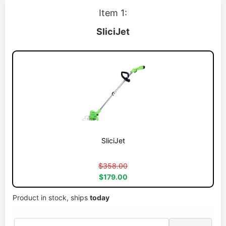
Item 1:
SliciJet
SliciJet
$358.00
$179.00
Product in stock, ships
today