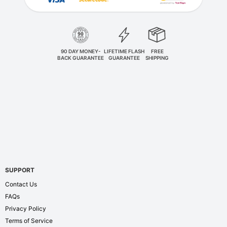
90 DAY MONEY-
LIFETIME FLASH
FREE
BACK GUARANTEE
GUARANTEE
SHIPPING
SUPPORT
Contact Us
FAQs
Privacy Policy
Terms of Service