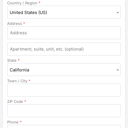
Country / Region
*
United States (US)
Address
*
Apartment,
suite,
unit,
State
*
etc.
California
Town / City
*
ZIP Code
*
Phone
*