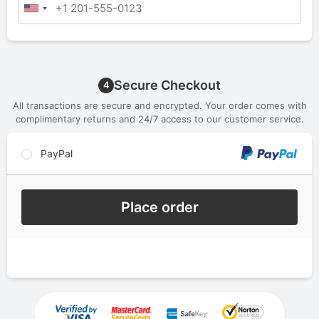
Secure Checkout
4
All transactions are secure and encrypted. Your order comes with
complimentary returns and 24/7 access to our customer service.
PayPal
Place order