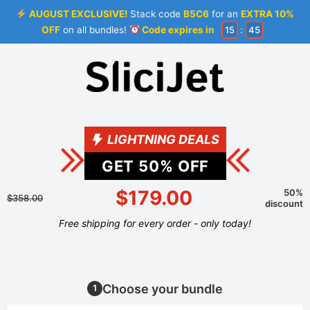
AUGUST EXCLUSIVE!
Stack code
B5C6
for an
EXTRA 10%
OFF
on all bundles!
Code expires in
15
:
44
LIGHTNING DEALS
GET
50
% OFF
$179.00
50%
$358.00
discount
Free shipping for every order - only today!
Choose your bundle
1