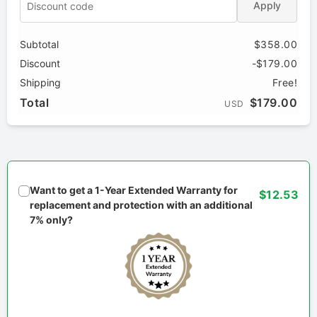
Apply
Subtotal
$358.00
Discount
-$179.00
Shipping
Free!
Total
$179.00
USD
Want to get a 1-Year Extended Warranty for
$12.53
replacement and protection with an additional
7% only?